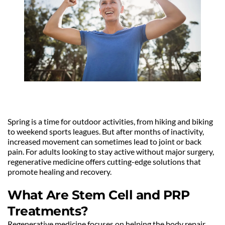
Spring is a time for outdoor activities, from hiking and biking 
to weekend sports leagues. But after months of inactivity, 
increased movement can sometimes lead to joint or back 
pain. For adults looking to stay active without major surgery, 
regenerative medicine offers cutting-edge solutions that 
promote healing and recovery.
What Are Stem Cell and PRP 
Treatments?
Regenerative medicine focuses on helping the body repair 