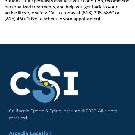
options. Our specialists evaluate your condition, recommend 
personalized treatments, and help you get back to your 
active lifestyle safely. Call us today at (818) 338-6860 or 
(626) 460-1096 to schedule your appointment.
California Sports & Spine Institute © 2026. All rights 
reserved. 
Arcadia Location