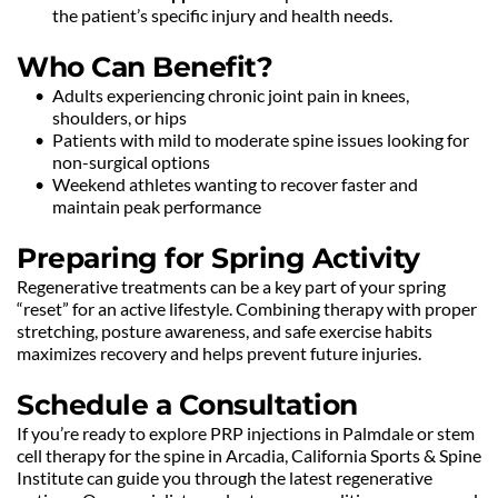
the patient’s specific injury and health needs.
Who Can Benefit?
Adults experiencing chronic joint pain in knees, 
shoulders, or hips
Patients with mild to moderate spine issues looking for 
non-surgical options
Weekend athletes wanting to recover faster and 
maintain peak performance
Preparing for Spring Activity
Regenerative treatments can be a key part of your spring 
“reset” for an active lifestyle. Combining therapy with proper 
stretching, posture awareness, and safe exercise habits 
maximizes recovery and helps prevent future injuries.
Schedule a Consultation
If you’re ready to explore PRP injections in Palmdale or stem 
cell therapy for the spine in Arcadia, California Sports & Spine 
Institute can guide you through the latest regenerative 