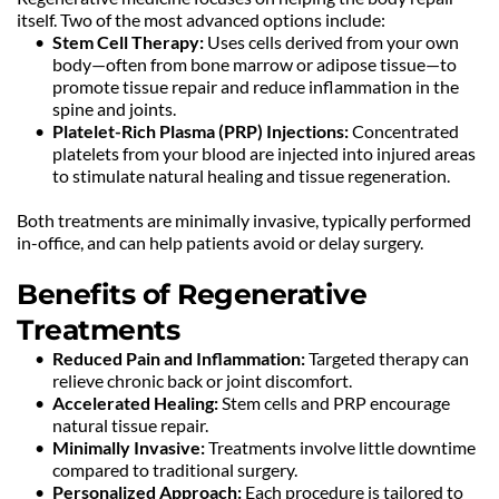
itself. Two of the most advanced options include:
Stem Cell Therapy:
 Uses cells derived from your own 
body—often from bone marrow or adipose tissue—to 
promote tissue repair and reduce inflammation in the 
spine and joints.
Platelet-Rich Plasma (PRP) Injections:
 Concentrated 
platelets from your blood are injected into injured areas 
to stimulate natural healing and tissue regeneration.
Both treatments are minimally invasive, typically performed 
in-office, and can help patients avoid or delay surgery.
Benefits of Regenerative 
Treatments
Reduced Pain and Inflammation:
 Targeted therapy can 
relieve chronic back or joint discomfort.
Accelerated Healing:
 Stem cells and PRP encourage 
natural tissue repair.
Minimally Invasive:
 Treatments involve little downtime 
compared to traditional surgery.
Personalized Approach:
 Each procedure is tailored to 