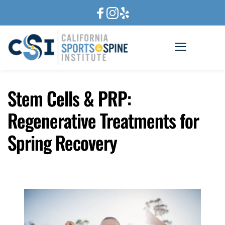
Stem Cells & PRP:
Regenerative Treatments for
Spring Recovery