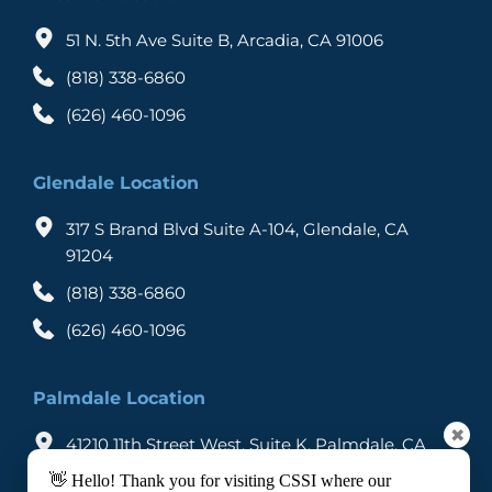
51 N. 5th Ave Suite B, Arcadia, CA 91006
(818) 338-6860
(626) 460-1096
Glendale Location
317 S Brand Blvd Suite A-104, Glendale, CA 
91204
(818) 338-6860
(626) 460-1096
Palmdale Location
✖
41210 11th Street West, Suite K, Palmdale, CA 
93551
👋 Hello! Thank you for visiting CSSI where our