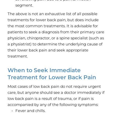
segment. 
The above is not an exhaustive list of all possible 
treatments for lower back pain, but does include 
the most common treatments. It is advisable for 
patients to seek a diagnosis from their primary care 
physician, chiropractor, or a spine specialist (such as 
a physiatrist) to determine the underlying cause of 
their lower back pain and seek appropriate 
treatment.
When to Seek Immediate 
Treatment for Lower Back Pain
Most cases of low back pain do not require urgent 
care, but anyone should see a doctor immediately if 
low back pain is a result of trauma, or if pain is 
accompanied by any of the following symptoms:
Fever and chills.