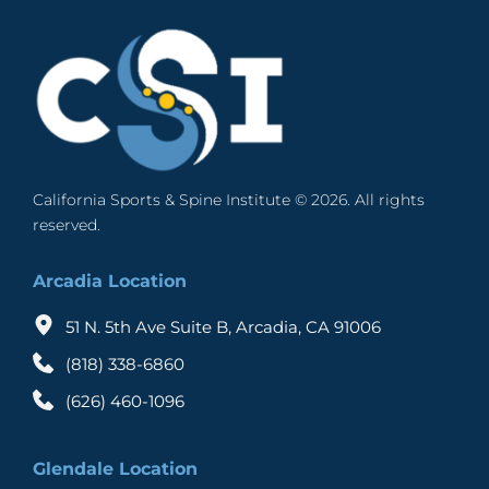
California Sports & Spine Institute © 2026. All rights 
reserved. 
Arcadia Location
51 N. 5th Ave Suite B, Arcadia, CA 91006
(818) 338-6860
(626) 460-1096
Glendale Location