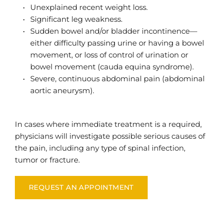
Unexplained recent weight loss.
Significant leg weakness.
Sudden bowel and/or bladder incontinence—
either difficulty passing urine or having a bowel 
movement, or loss of control of urination or 
bowel movement (cauda equina syndrome).
Severe, continuous abdominal pain (abdominal 
aortic aneurysm).
In cases where immediate treatment is a required, 
physicians will investigate possible serious causes of 
the pain, including any type of spinal infection, 
tumor or fracture.
REQUEST AN APPOINTMENT