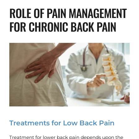
ROLE OF PAIN MANAGEMENT 
FOR CHRONIC BACK PAIN
Treatments for Low Back Pain
Treatment for lower back pain depends upon the 