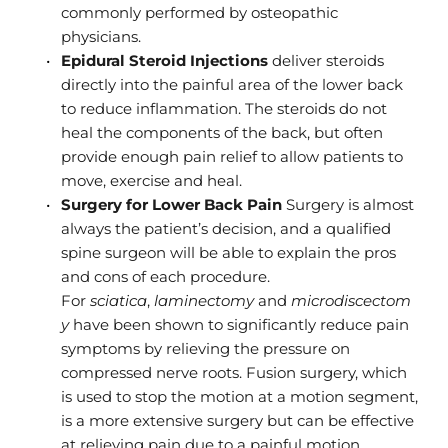
commonly performed by osteopathic 
physicians.
Epidural Steroid Injections
 deliver steroids 
directly into the painful area of the lower back 
to reduce inflammation. The steroids do not 
heal the components of the back, but often 
provide enough pain relief to allow patients to 
move, exercise and heal.
Surgery for Lower Back Pain
 Surgery is almost 
always the patient’s decision, and a qualified 
spine surgeon will be able to explain the pros 
and cons of each procedure. 
For 
sciatica
,
 laminectomy
 and 
microdiscectom
y
 have been shown to significantly reduce pain 
symptoms by relieving the pressure on 
compressed nerve roots. Fusion surgery, which 
is used to stop the motion at a motion segment, 
is a more extensive surgery but can be effective 
at relieving pain due to a painful motion 