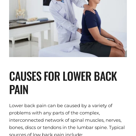
CAUSES FOR LOWER BACK 
PAIN
Lower back pain can be caused by a variety of 
problems with any parts of the complex, 
interconnected network of spinal muscles, nerves, 
bones, discs or tendons in the lumbar spine. Typical 
sources of low back pain include: