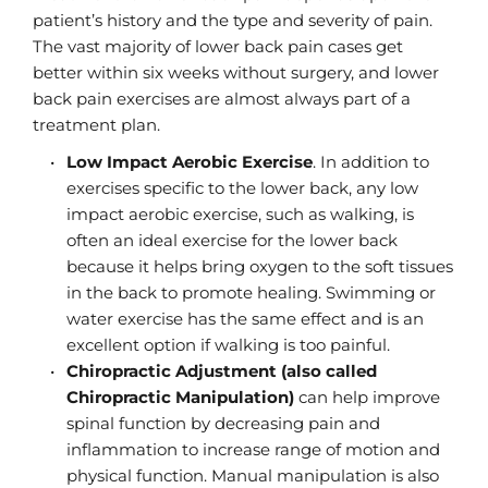
patient’s history and the type and severity of pain. 
The vast majority of lower back pain cases get 
better within six weeks without surgery, and lower 
back pain exercises are almost always part of a 
treatment plan.
Low Impact Aerobic Exercise
. In addition to 
exercises specific to the lower back, any low 
impact aerobic exercise, such as walking, is 
often an ideal exercise for the lower back 
because it helps bring oxygen to the soft tissues 
in the back to promote healing. Swimming or 
water exercise has the same effect and is an 
excellent option if walking is too painful.
Chiropractic Adjustment (also called 
Chiropractic Manipulation)
 can help improve 
spinal function by decreasing pain and 
inflammation to increase range of motion and 
physical function. Manual manipulation is also 