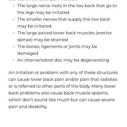
The large nerve roots in the low back that go to 
the legs may be irritated
The smaller nerves that supply the low back 
may be irritated
The large paired lower back muscles (erector 
spinae) may be strained
The bones, ligaments or joints may be 
damaged
An intervertebral disc may be degenerating
An irritation or problem with any of these structures 
can cause lower back pain and/or pain that radiates 
or is referred to other parts of the body. Many lower 
back problems also cause back muscle spasms, 
which don’t sound like much but can cause severe 
pain and disability.