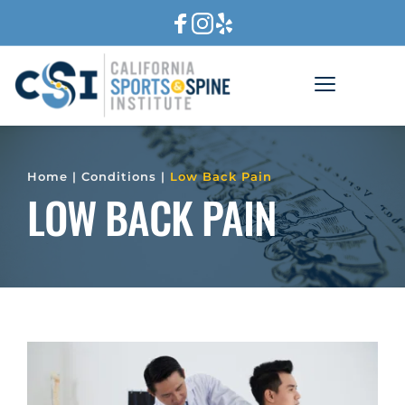
Home
 | 
Conditions
 | 
Low Back Pain
LOW BACK PAIN