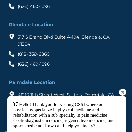
SCS are made to undergo a trial procedure to 
(626) 460-1096
determine to what degree the procedure can 
Through the remote control, the stimulator is 
control pain. When a patient achieves the 
activated which sends mild electric currents to 
desired level of pain control, he is suggested to 
Glendale Location
the electrodes that connect to the nerve fibers 
go for permanent implantation.
creating a tingling sensation in the affected area. 
317 S Brand Blvd Suite A-104, Glendale, CA 
91204
The patient experiences reduction in pain when 
(818) 338-6860
the stimulator is switched on as the electric 
signals interrupts the pain signals and don’t allow 
(626) 460-1096
them to reach the brain. 
Palmdale Location
✖
41210 11th Street West, Suite K, Palmdale, CA 
93551
👋 Hello! Thank you for visiting CSSI where our
physicians specialize in physical medicine and
(818) 338-6860
rehabilitation with a sub-specialty in pain medicine,
electrodiagnostic medicine, regenerative medicine, and
(626) 460-1096
sports medicine. How can I help you today?