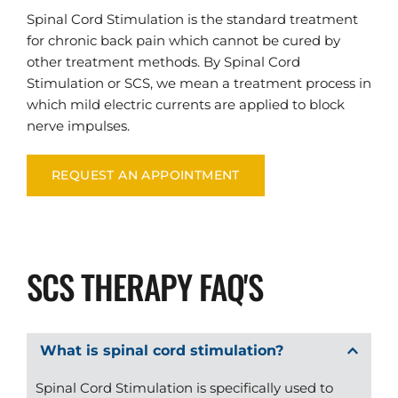
Spinal Cord Stimulation is the standard treatment 
for chronic back pain which cannot be cured by 
other treatment methods. By Spinal Cord 
Stimulation or SCS, we mean a treatment process in 
which mild electric currents are applied to block 
nerve impulses.
REQUEST AN APPOINTMENT
SCS THERAPY FAQ'S
Spinal Cord Stimulation is specifically used to 