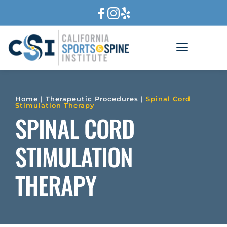
Home
 | 
Therapeutic Procedures
 | 
Spinal Cord 
Stimulation Therapy
SPINAL CORD 
STIMULATION 
THERAPY