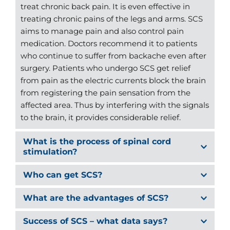
treat chronic back pain. It is even effective in 
treating chronic pains of the legs and arms. SCS 
aims to manage pain and also control pain 
medication. Doctors recommend it to patients 
who continue to suffer from backache even after 
surgery. Patients who undergo SCS get relief 
from pain as the electric currents block the brain 
from registering the pain sensation from the 
affected area. Thus by interfering with the signals 
to the brain, it provides considerable relief.
What is the process of spinal cord 
Spinal Cord Stimulation is the most popular 
method today to provide relief from persistent 
Doctors generally recommend thorough checkup 
pain. It is usually administered with the help of 
to determine whether a patient should undergo 
an internal pulse generator that comes with a 
Spinal Cord Stimulation is minimally invasive, 
Spinal Cord Stimulation. The pain history is also 
battery. The system consists of the following 