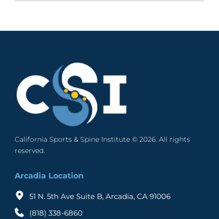
cost effective and long term treatment 
evaluated to decide if the goals of pain 
items:
This must be clarified in the beginning that no 
procedure that brings respite from chronic back 
management comply with the treatment. Those 
A pulse generator that creates the electronic 
random study has been conducted that 
pain. It is one of the most widely adopted 
people who have undergone surgery but did not 
pulses. It is implantable. 
establishes the efficacy of SCS. Most studies that 
procedures to achieve goals of pain 
get relief from back pain are usually 
A lead with multiple electrodes that delivers 
have been conducted so far concentrate on the 
management.
recommended to undergo SCS.
the electronic pulses to the spinal cord. The 
timing of intervention to determine the success 
number of electrodes is between 4 and 16. 
rate. 
An extension wire connects the lead to the 
pulse generator. 
As for example, if the implantation is done within 
A hand-held remote control that is used to 
2 years of the onset of the symptoms, the success 
switch on the pulse generator and also adjust 
rate has been reported to be around 85% 
the pulses. 
wherein the success rate is defined as equal to or 
California Sports & Spine Institute © 2026. All rights 
more than 50% reduction in baseline pain. If the 
The pulse generator is placed below the skin of 
reserved. 
implantation delay is more than 20 years, the 
the back, near the spinal column through a small 
success rate drops to 9%. With an average wait 
incision. No major surgery is required but local 
Arcadia Location
time of 5.45 years, the success rate is reported to 
anesthesia is given. The electrodes lead to the 
be around 50%. 
nerve fibers of the spinal cord. The stimulator is 
51 N. 5th Ave Suite B, Arcadia, CA 91006
also placed below the skin, usually in the upper 
Most patients who are considered candidates for 
(818) 338-6860
buttock or the abdomen. 