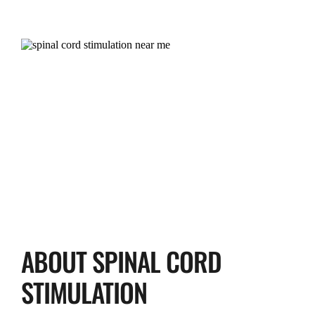
ABOUT SPINAL CORD 
STIMULATION 