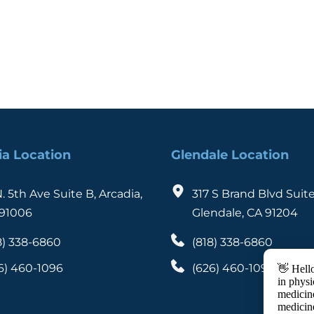
ia Location
Glendale Location
N. 5th Ave Suite B, Arcadia, 
317 S Brand Blvd Suite
91006
Glendale, CA 91204
8) 338-6860
(818) 338-6860
6) 460-1096
(626) 460-1096
👋 Hello
in physi
medicine
medicin