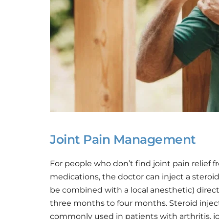
Joint Pain Management
For people who don’t find joint pain relief fr
medications, the doctor can inject a stero
be combined with a local anesthetic) directl
three months to four months. Steroid injec
commonly used in patients with arthritis, join