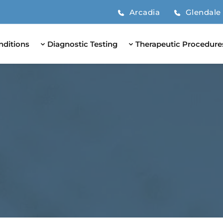
Arcadia
Glendale
nditions
Diagnostic Testing
Therapeutic Procedure