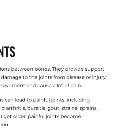
NTS
ions between bones. They provide support 
amage to the joints from disease or injury 
 movement and cause a lot of pain.
 can lead to painful joints, including 
arthritis, bursitis, gout, strains, sprains, 
u get older, painful joints become 
mon.