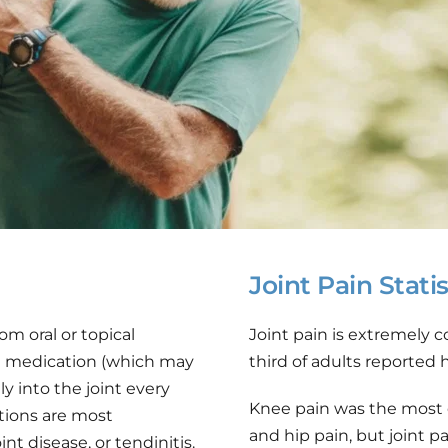
Joint Pain Statis
om oral or topical 
Joint pain is extremely 
id medication (which may 
third of adults reported 
y into the joint every 
Knee pain was the most 
tions are most 
and hip pain, but joint pa
t disease, or tendinitis. 