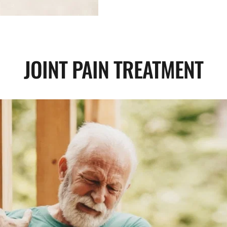
JOINT PAIN TREATMENT