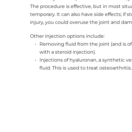
The procedure is effective, but in most situa
temporary. It can also have side effects; if s
injury, you could overuse the joint and dam
Other injection options include: 
Removing fluid from the joint (and is o
with a steroid injection).
Injections of hyaluronan, a synthetic ver
fluid. This is used to treat osteoarthritis.
JOINT PAIN RELIEF I
If joint pain is affecting your life, take t