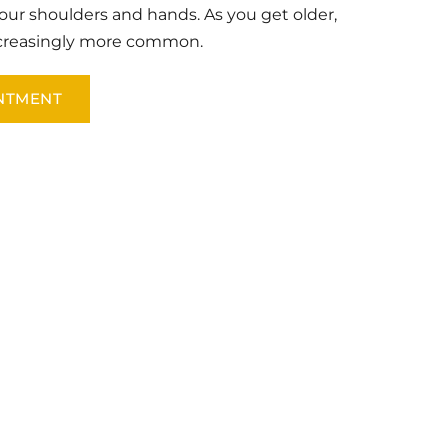
our shoulders and hands. As you get older, 
ncreasingly more common.
NTMENT
 California Sports and Spine Institute. 