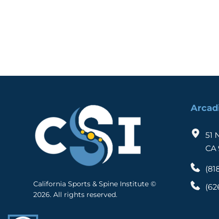
We're here to help you!
Arcad
51 
CA 
(81
California Sports & Spine Institute © 
(62
2026. All rights reserved. 