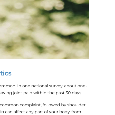
tics
common. In one national survey, about one-
having joint pain within the past 30 days.
common complaint, followed by shoulder 
in can affect any part of your body, from 