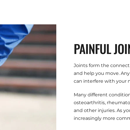
PAINFUL JOI
Joints form the connect
and help you move. Any d
can interfere with your
Many different conditions
osteoarthritis, rheumatoid 
and other injuries. As yo
increasingly more com