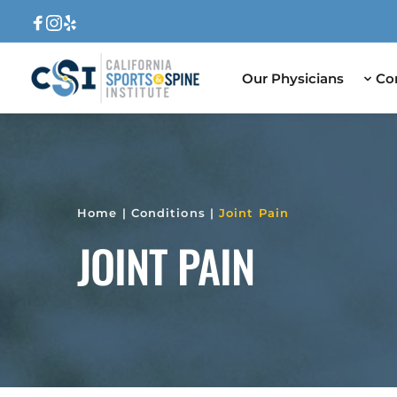
Our Physicians
Co
Home
 | 
Conditions
 | 
Joint Pain
JOINT PAIN