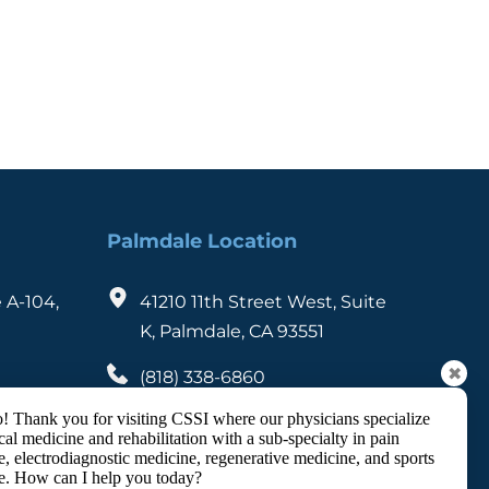
Palmdale Location
 A-104, 
41210 11th Street West, Suite 
K, Palmdale, CA 93551
✖
(818) 338-6860
(626) 460-1096
! Thank you for visiting CSSI where our physicians specialize
cal medicine and rehabilitation with a sub-specialty in pain
, electrodiagnostic medicine, regenerative medicine, and sports
e. How can I help you today?