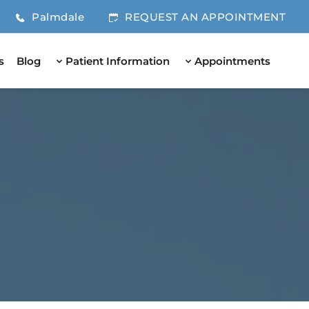
Palmdale
REQUEST AN APPOINTMENT
s
Blog
Patient Information
Appointments