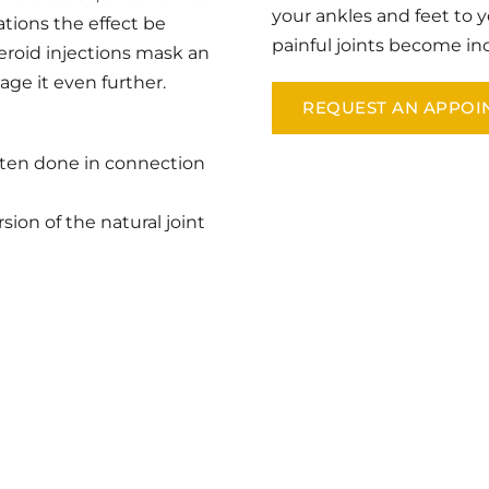
your ankles and feet to y
tions the effect be 
painful joints become i
teroid injections mask an 
age it even further.
REQUEST AN APPOI
ften done in connection 
sion of the natural joint 
N CALIFORNIA
he first step towards relief by requesting an appointment at