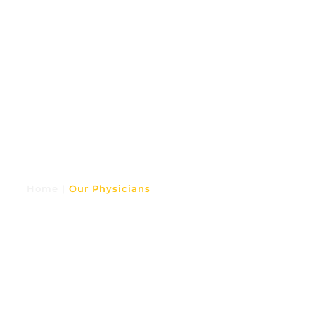
Home
|
Our Physicians
OUR PHYSICIANS