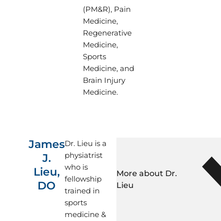
in regenerative medici
(PM&R), Pain
neuromuscular ultras
Medicine,
and clinical research. 
Regenerative
his patients like his f
Medicine,
Dr. Moradian attended
Sports
Pennsylvania State Uni
Medicine, and
Medicine (PSUCOM) in
Brain Injury
PSUCOM, he had the o
Medicine.
the interventional p
by Dr. Gordin. He comp
PM&R at Louisiana Sta
Sciences Center in Ne
James
Dr. Lieu is a
During his residency,
physiatrist
J.
interventional pain p
who is
PM&R/Pain faculty.
Lieu,
More about Dr. 
fellowship
Dr. Moradian received 
DO
Lieu
trained in
interventional pain 
sports
sports medicine at Or
medicine &
Specialists/OSS Health 