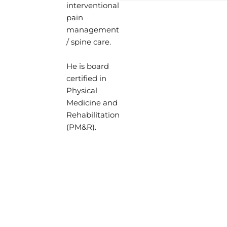
interventional
Hospital of Baltimore
Dr. Lieu’s clinical practice 
pain
expert interventionali
comprehensive care of the
management
and colleagues.
a focus on spine, joint, mus
/ spine care.
When Dr. Moradian is 
ligament, and peripheral n
enjoys spending time w
is proficient in performing
He is board
and watching sports.
minimally-invasive proced
certified in
Dr. Moradian's ultimate
fluoroscopic and/or ultras
Physical
patients like family a
the spine.
Medicine and
current treatment opti
Rehabilitation
Dr. Lieu performs electrodi
(PM&R).
(EMG/NCS) for the accurate
muscle and/or nerve disord
special interest in regener
neuromuscular ultrasound,
education.
Dr. Lieu completed his und
in Public Health at Johns H