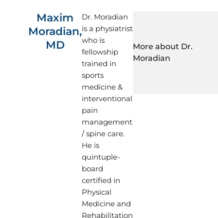
Maxim
Dr. Moradian
is a physiatrist
Moradian,
who is
MD
More about Dr. 
fellowship
Moradian
trained in
sports
medicine &
interventional
Dr. Moradian’s clinical
pain
comprehensive care of 
management
tendon, ligament, and 
/ spine care.
He is proficient in pe
He is
minimally-invasive p
quintuple-
fluoroscopic and/or u
board
entire spine.
certified in
Dr. Moradian performs
Physical
(EMG/NCS) for the acc
Medicine and
and/or nerve disorders
Rehabilitation