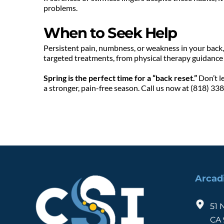
problems.
When to Seek Help
Persistent pain, numbness, or weakness in your back, h
targeted treatments, from physical therapy guidance t
Spring is the perfect time for a “back reset.”
 Don’t l
a stronger, pain-free season. Call us now at (818) 33
Arcad
51 
CA 