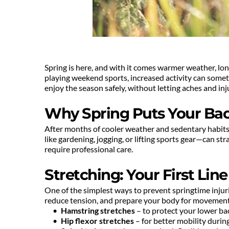
Spring is here, and with it comes warmer weather, long
playing weekend sports, increased activity can somet
enjoy the season safely, without letting aches and in
Why Spring Puts Your Back
After months of cooler weather and sedentary habits,
like gardening, jogging, or lifting sports gear—can str
require professional care.
Stretching: Your First Lin
One of the simplest ways to prevent springtime injurie
reduce tension, and prepare your body for movement.
Hamstring stretches
 – to protect your lower b
Hip flexor stretches
 – for better mobility duri