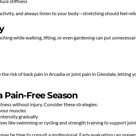
duce stiffness
tivity, and always listen to your body—stretching should feel relie
y
uching while walking, lifting, or even gardening can put unnecessary
he risk of back pain in Arcadia or joint pain in Glendale, letting yo
 a Pain-Free Season
fitness without injury. Consider these strategies:
 your muscles
 intensity gradually
ses like swimming or cycling and strength training to support joi
it may be time to consult a professional. Early evaluation can preve