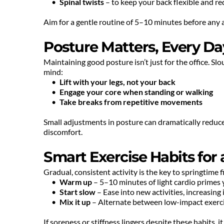
Spinal twists
 – to keep your back flexible and re
Aim for a gentle routine of 5–10 minutes before any ac
Posture Matters, Every Da
Maintaining good posture isn’t just for the office. Slo
mind:
Lift with your legs, not your back
Engage your core when standing or walking
Take breaks from repetitive movements
Small adjustments in posture can dramatically reduce t
discomfort.
Smart Exercise Habits for
Gradual, consistent activity is the key to springtime 
Warm up
 – 5–10 minutes of light cardio primes
Start slow
 – Ease into new activities, increasing
Mix it up
 – Alternate between low-impact exerci
If soreness or stiffness lingers despite these habits, 