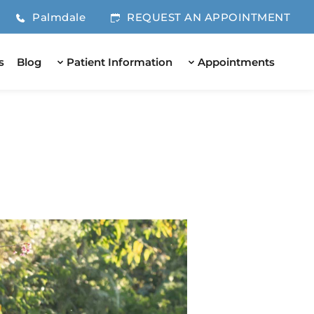
Palmdale
REQUEST AN APPOINTMENT
s
Blog
Patient Information
Appointments