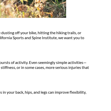
ting off your bike, hitting the hiking trails, or 
fornia Sports and Spine Institute, we want you to 
ursts of activity. Even seemingly simple activities—
stiffness, or in some cases, more serious injuries that 
n your back, hips, and legs can improve flexibility, 