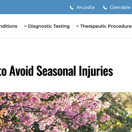
Arcadia
Glendale
nditions
Diagnostic Testing
Therapeutic Procedure
to Avoid Seasonal Injuries