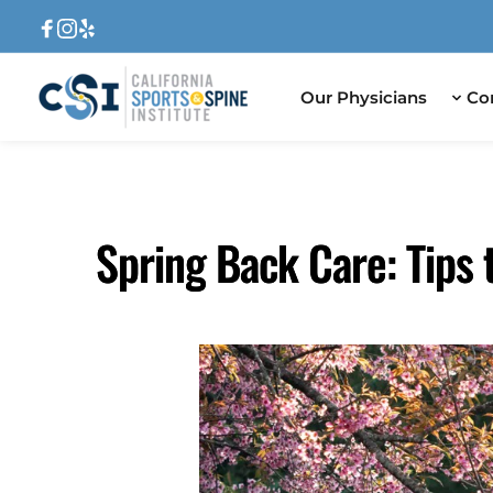
Our Physicians
Co
Spring Back Care: Tips 