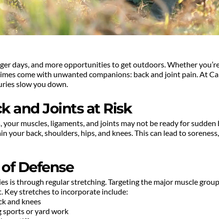
er days, and more opportunities to get outdoors. Whether you’re dus
imes come with unwanted companions: back and joint pain. At Cali
juries slow you down.
 and Joints at Risk
 your muscles, ligaments, and joints may not be ready for sudden b
ain your back, shoulders, hips, and knees. This can lead to soreness, 
e of Defense
s is through regular stretching. Targeting the major muscle groups i
 Key stretches to incorporate include:
ack and knees
ng sports or yard work