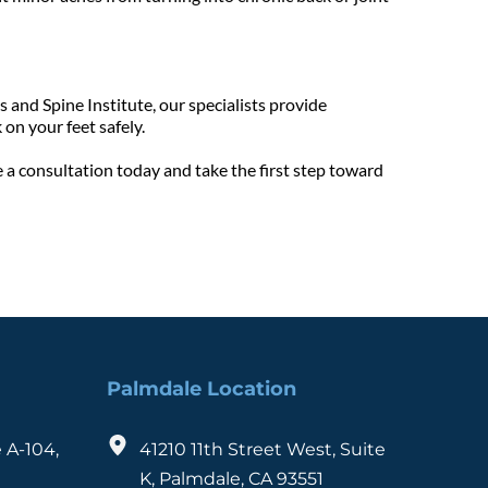
 and Spine Institute, our specialists provide 
on your feet safely.
 a consultation today and take the first step toward 
Palmdale Location
 A-104, 
41210 11th Street West, Suite 
K, Palmdale, CA 93551