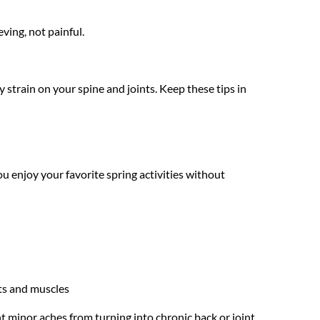
ving, not painful.
 strain on your spine and joints. Keep these tips in 
u enjoy your favorite spring activities without 
nts and muscles
nt minor aches from turning into chronic back or joint 