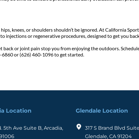
ips, knees, or shoulders shouldn’t be ignored. At California Sports
o injections or regenerative procedures, designed to get you back 
et back or joint pain stop you from enjoying the outdoors. Schedule
8-6860 or (626) 460-1096 to get started.
ia Location
Glendale Location
N. 5th Ave Suite B, Arcadia, 
317 S Brand Blvd Suite
91006
Glendale, CA 91204