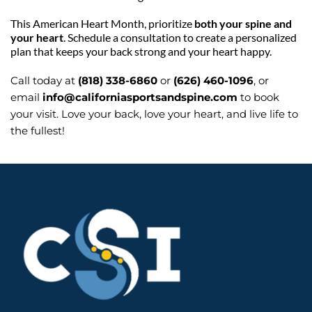
This American Heart Month, prioritize 
both your spine and 
your heart
. Schedule a consultation to create a personalized 
plan that keeps your back strong and your heart happy.
Call today at 
(818) 338-6860
 or 
(626) 460-1096
, or 
email 
info@californiasportsandspine.com
 to book 
your visit. Love your back, love your heart, and live life to 
the fullest!