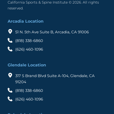
California Sports & Spine Institute © 2026. All rights 
reserved. 
Arcadia Location
51 N. 5th Ave Suite B, Arcadia, CA 91006
(818) 338-6860
(626) 460-1096
Glendale Location
317 S Brand Blvd Suite A-104, Glendale, CA 
91204
(818) 338-6860
(626) 460-1096