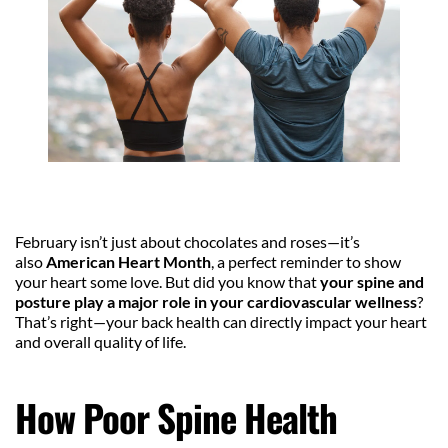
February isn’t just about chocolates and roses—it’s 
also 
American Heart Month
, a perfect reminder to show 
your heart some love. But did you know that 
your spine and 
posture play a major role in your cardiovascular wellness
? 
That’s right—your back health can directly impact your heart 
and overall quality of life.
How Poor Spine Health 