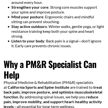
around every hour.
Strengthen your core
: Strong core muscles support 
your spine and improve posture.
Mind your posture
: Ergonomic chairs and mindful 
sitting can prevent slouching.
Stay active outdoors
: Winter walks, gentle yoga, or light 
resistance training keep both your spine and heart 
strong.
Listen to your body
: Back pain is a signal—don’t ignore 
it. Early care prevents chronic issues.
Why a PM&R Specialist Can 
Help
Physical Medicine & Rehabilitation (PM&R) specialists 
at 
California Sports and Spine Institute
 are trained to 
treat 
back pain, improve posture, and optimize musculoskeletal 
function
. By addressing spinal issues, we help you 
reduce 
pain, improve mobility, and support heart-healthy activity 
levels
—all essential for long-term wellness.