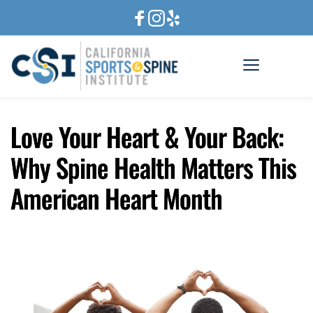
Love Your Heart & Your Back:
Why Spine Health Matters This
American Heart Month