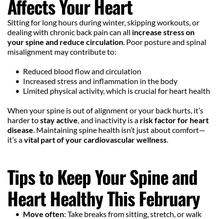
Affects Your Heart
Sitting for long hours during winter, skipping workouts, or 
dealing with chronic back pain can all 
increase stress on 
your spine and reduce circulation
. Poor posture and spinal 
misalignment may contribute to:
Reduced blood flow and circulation
Increased stress and inflammation in the body
Limited physical activity, which is crucial for heart health
When your spine is out of alignment or your back hurts, it’s 
harder to 
stay active
, and inactivity is a 
risk factor for heart 
disease
. Maintaining spine health isn’t just about comfort—
it’s a 
vital part of your cardiovascular wellness
.
Tips to Keep Your Spine and 
Heart Healthy This February
Move often
: Take breaks from sitting, stretch, or walk 