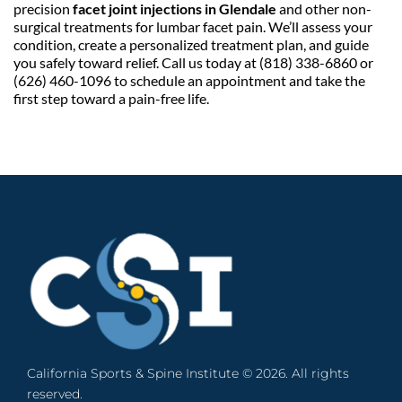
precision 
facet joint injections in Glendale
 and other non-
surgical treatments for lumbar facet pain. We’ll assess your 
condition, create a personalized treatment plan, and guide 
you safely toward relief. Call us today at (818) 338-6860 or 
(626) 460-1096 to schedule an appointment and take the 
first step toward a pain-free life.
California Sports & Spine Institute © 2026. All rights 
reserved. 