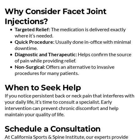
Why Consider Facet Joint 
Injections?
Targeted Relief:
 The medication is delivered exactly 
where it’s needed.
Quick Procedure:
 Usually done in-office with minimal 
downtime.
Diagnostic and Therapeutic:
 Helps confirm the source 
of pain while providing relief.
Non-Surgical:
 Offers an alternative to invasive 
procedures for many patients.
When to Seek Help
If you notice persistent back or neck pain that interferes with 
your daily life, it’s time to consult a specialist. Early 
intervention can prevent chronic discomfort and help 
maintain your quality of life.
Schedule a Consultation
At California Sports & Spine Institute, our experts provide 