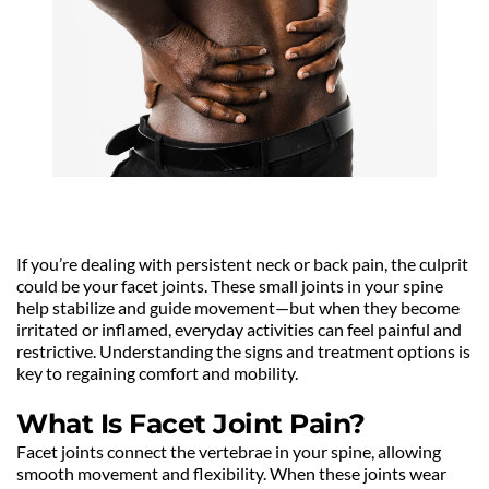
If you’re dealing with persistent neck or back pain, the culprit 
could be your facet joints. These small joints in your spine 
help stabilize and guide movement—but when they become 
irritated or inflamed, everyday activities can feel painful and 
restrictive. Understanding the signs and treatment options is 
key to regaining comfort and mobility.
What Is Facet Joint Pain?
Facet joints connect the vertebrae in your spine, allowing 
smooth movement and flexibility. When these joints wear 