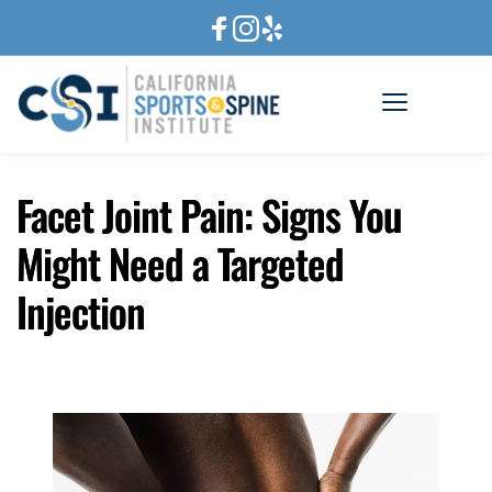
Facet Joint Pain: Signs You
Might Need a Targeted
Injection