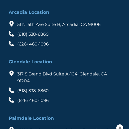
Arcadia Location
51 N. 5th Ave Suite B, Arcadia, CA 91006
(818) 338-6860
(626) 460-1096
Glendale Location
317 S Brand Blvd Suite A-104, Glendale, CA 
91204
(818) 338-6860
(626) 460-1096
Palmdale Location
✖