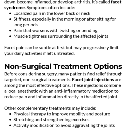
down, become inflamed, or develop arthritis, it’s called 
facet 
syndrome
. Symptoms often include:
Localized pain in the lower back or neck
Stiffness, especially in the morning or after sitting for 
long periods
Pain that worsens with twisting or bending
Muscle tightness surrounding the affected joints
Facet pain can be subtle at first but may progressively limit 
your daily activities if left untreated.
Non-Surgical Treatment Options
Before considering surgery, many patients find relief through 
targeted, non-surgical treatments. 
Facet joint injections
 are 
among the most effective options. These injections combine 
a local anesthetic with an anti-inflammatory medication to 
reduce pain and inflammation directly in the affected joint.
Other complementary treatments may include:
Physical therapy to improve mobility and posture
Stretching and strengthening exercises
Activity modification to avoid aggravating the joints